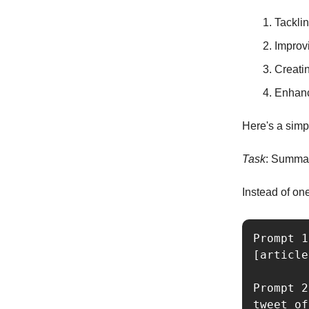
Tackli
Improvi
Creati
Enhanc
Here's a simpl
Task
: Summari
Instead of on
Prompt 1
[article
Prompt 2
tweet of