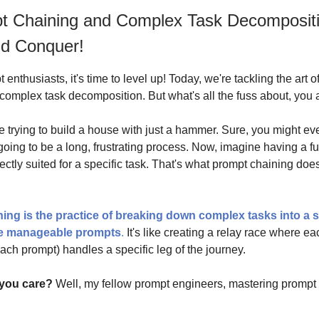
t Chaining and Complex Task Decompositi
nd Conquer!
t enthusiasts, it's time to level up! Today, we're tackling the art 
complex task decomposition. But what's all the fuss about, you
e trying to build a house with just a hammer. Sure, you might ev
s going to be a long, frustrating process. Now, imagine having a fu
ectly suited for a specific task. That's what prompt chaining does
ing is the practice of breaking down complex tasks into a s
re manageable prompts
.
It's like creating a relay race where ea
each prompt) handles a specific leg of the journey.
you care?
Well, my fellow prompt engineers, mastering prompt 