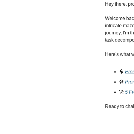
Hey there, pr
Welcome back 
intricate maz
journey, I'm 
task decompos
Here's what w
🧠
Pro
🛠️
Pro
🚀
5 F
Ready to chai