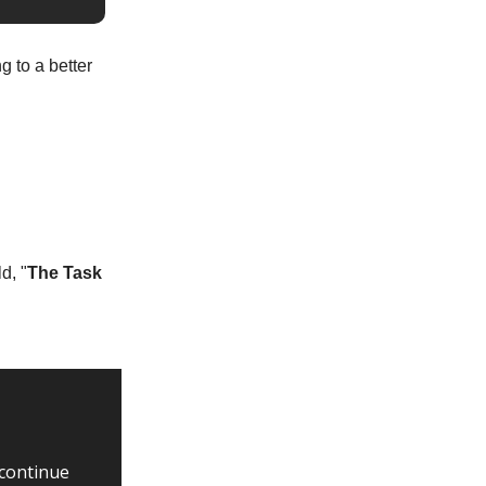
g to a better
d, "
The Task
 continue