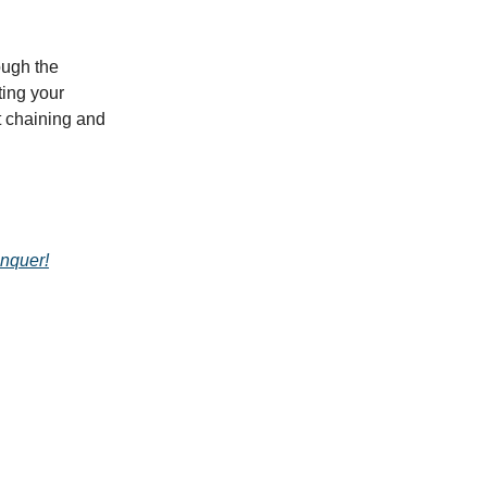
ough the
ting your
t chaining and
nquer!