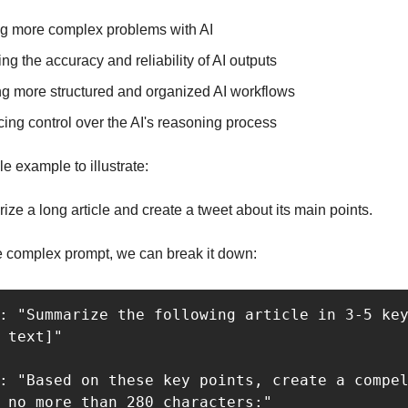
ng more complex problems with AI
ng the accuracy and reliability of AI outputs
ng more structured and organized AI workflows
ing control over the AI's reasoning process
e example to illustrate:
ze a long article and create a tweet about its main points.
e complex prompt, we can break it down:
: "Summarize the following article in 3-5 key
 text]"

: "Based on these key points, create a compel
 no more than 280 characters:"