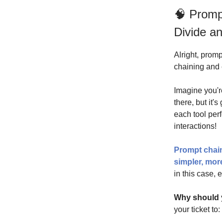
🧠 Promp
Divide a
Alright, promp
chaining and 
Imagine you'r
there, but it'
each tool perf
interactions!
Prompt chain
simpler, mo
in this case, 
Why should 
your ticket to: