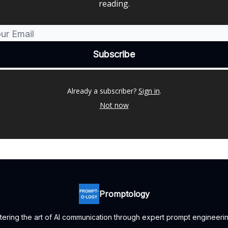
reading.
Already a subscriber?
Sign in
.
Not now
Promptology
ering the art of AI communication through expert prompt engineerin