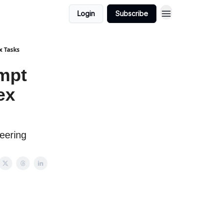
Login
Subscribe
x Tasks
mpt
ex
eering