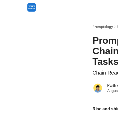
Promptology
Promp
Chain
Task
Chain Reac
Parth
Augus
Rise and shi