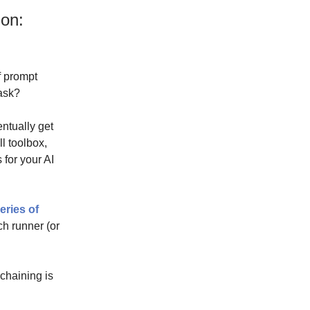
on:
of prompt
 ask?
entually get
ll toolbox,
 for your AI
eries of
ch runner (or
chaining is