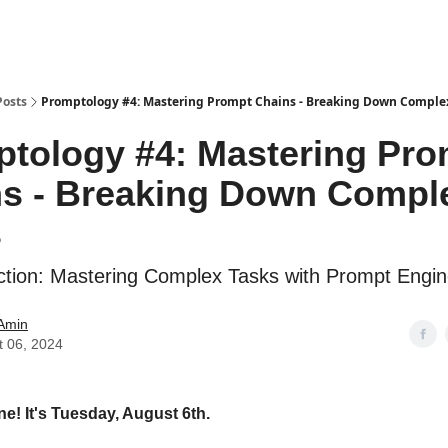
Posts
Promptology #4: Mastering Prompt Chains - Breaking Down Comple
tology #4: Mastering Pro
s - Breaking Down Compl
s
tion: Mastering Complex Tasks with Prompt Engin
 Amin
t 06, 2024
ne! It's Tuesday, August 6th.