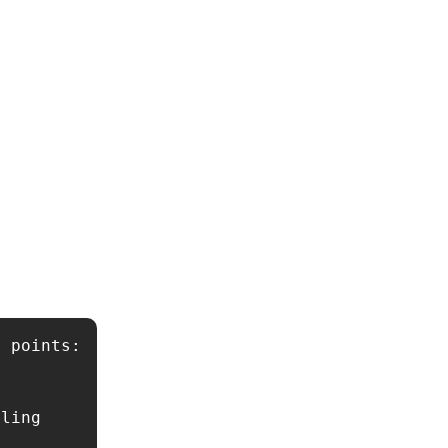
 points: 
ling 