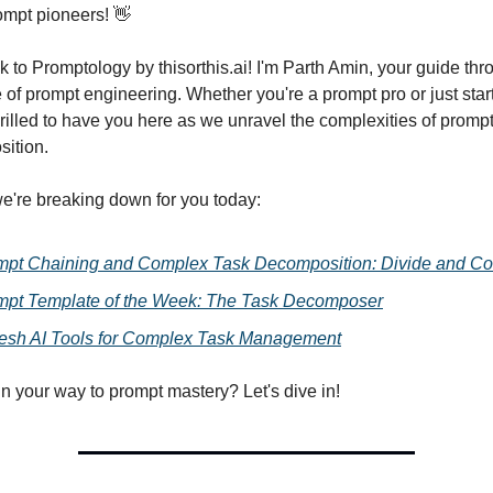
ompt pioneers! 👋
to Promptology by thisorthis.ai! I'm Parth Amin, your guide thr
e of prompt engineering. Whether you're a prompt pro or just star
thrilled to have you here as we unravel the complexities of promp
ition.
e're breaking down for you today:
mpt Chaining and Complex Task Decomposition: Divide and Co
mpt Template of the Week: The Task Decomposer
resh AI Tools for Complex Task Management
n your way to prompt mastery? Let's dive in!