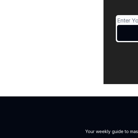
Your weekly guide to mast