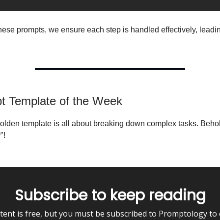
hese prompts, we ensure each step is handled effectively, leadin
pt Template of the Week
olden template is all about breaking down complex tasks. Behol
r
"!
Subscribe to keep reading
tent is free, but you must be subscribed to Promptology to