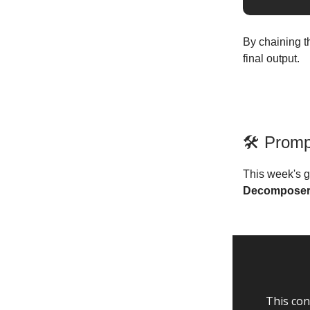
By chaining t
final output.
🛠️ Prom
This week's g
Decompose
This con